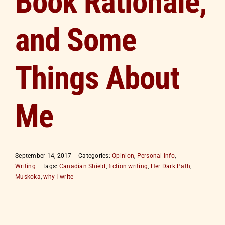
Book Rationale,
and Some
Things About
Me
September 14, 2017
|
Categories:
Opinion
,
Personal Info
,
Writing
|
Tags:
Canadian Shield
,
fiction writing
,
Her Dark Path
,
Muskoka
,
why I write