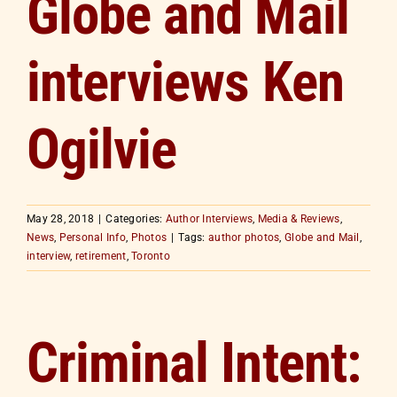
Globe and Mail
interviews Ken
Ogilvie
May 28, 2018
|
Categories:
Author Interviews
,
Media & Reviews
,
News
,
Personal Info
,
Photos
|
Tags:
author photos
,
Globe and Mail
,
interview
,
retirement
,
Toronto
Criminal Intent: