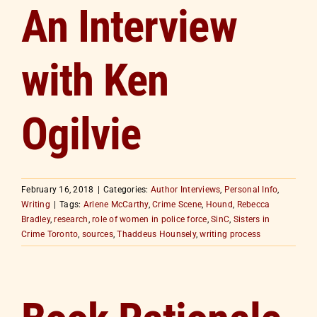
An Interview
with Ken
Ogilvie
February 16, 2018
|
Categories:
Author Interviews
,
Personal Info
,
Writing
|
Tags:
Arlene McCarthy
,
Crime Scene
,
Hound
,
Rebecca
Bradley
,
research
,
role of women in police force
,
SinC
,
Sisters in
Crime Toronto
,
sources
,
Thaddeus Hounsely
,
writing process