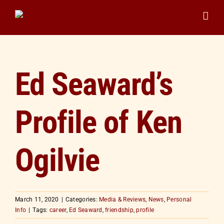
Skip
to
content
Ed Seaward’s
Profile of Ken
Ogilvie
March 11, 2020
|
Categories:
Media & Reviews
,
News
,
Personal
Info
|
Tags:
career
,
Ed Seaward
,
friendship
,
profile