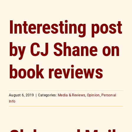
Interesting post
by CJ Shane on
book reviews
August 6, 2019
|
Categories:
Media & Reviews
,
Opinion
,
Personal
Info