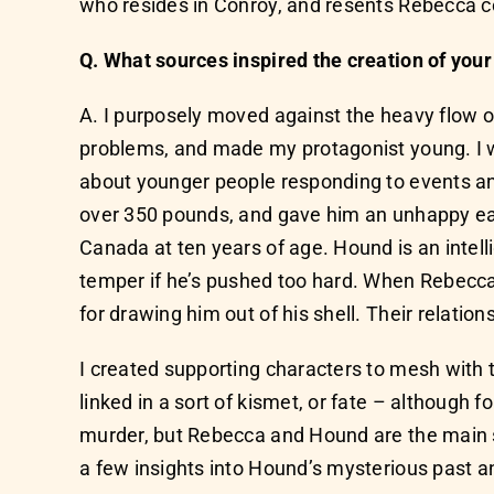
who resides in Conroy, and resents Rebecca co
Q. What sources inspired the creation of you
A. I purposely moved against the heavy flow of
problems, and made my protagonist young. I w
about younger people responding to events and
over 350 pounds, and gave him an unhappy earl
Canada at ten years of age. Hound is an intel
temper if he’s pushed too hard. When Rebecca
for drawing him out of his shell. Their relation
I created supporting characters to mesh wit
linked in a sort of kismet, or fate – although f
murder, but Rebecca and Hound are the main 
a few insights into Hound’s mysterious past an