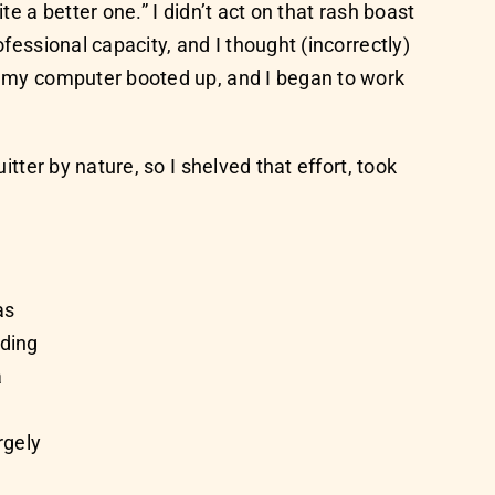
e a better one.” I didn’t act on that rash boast
fessional capacity, and I thought (incorrectly)
th my computer booted up, and I began to work
itter by nature, so I shelved that effort, took
as
nding
a
rgely