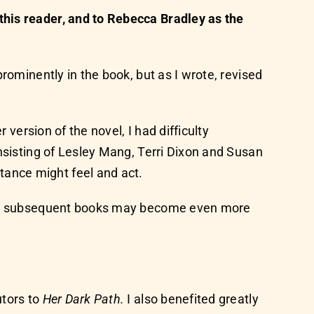
this reader, and to Rebecca Bradley as the
rominently in the book, but as I wrote, revised
 version of the novel, I had difficulty
nsisting of Lesley Mang, Terri Dixon and Susan
ance might feel and act.
nd in subsequent books may become even more
utors to
Her Dark Path.
I also benefited greatly