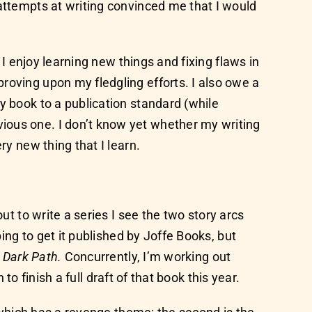
 attempts at writing convinced me that I would
 I enjoy learning new things and fixing flaws in
roving upon my fledgling efforts. I also owe a
y book to a publication standard (while
ious one. I don’t know yet whether my writing
ry new thing that I learn.
ut to write a series I see the two story arcs
ping to get it published by Joffe Books, but
 Dark Path.
Concurrently, I’m working out
to finish a full draft of that book this year.