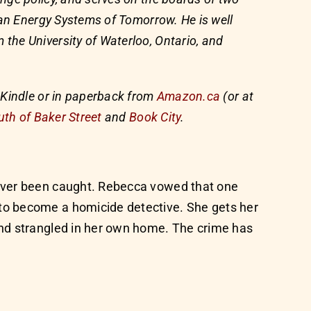
ban Energy Systems of Tomorrow. He is well
he University of Waterloo, Ontario, and
 Kindle or in paperback from
Amazon.ca
(or at
uth of Baker Street
and
Book City
.
never been caught. Rebecca vowed that one
to become a homicide detective. She gets her
und strangled in her own home. The crime has