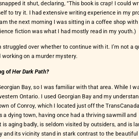
apped it shut, declaring, “This book is crap! I could writ
f to try it. I had extensive writing experience in my pro
6 am the next morning I was sitting in a coffee shop wi
cience fiction was what I had mostly read in my youth.)
 struggled over whether to continue with it. I’m not a qu
ed working on a murder mystery.
ng of
Her Dark Path?
orgian Bay, so I was familiar with that area. While I w
western Ontario. I used Georgian Bay and my understa
 town of Conroy, which I located just off the TransCanad
s a dying town, having once had a thriving sawmill and
s aging badly, is seldom visited by outsiders, and is la
nd its vicinity stand in stark contrast to the beautiful