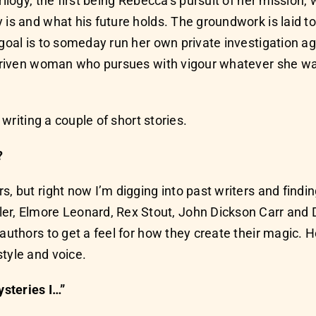
rilogy, the first being Rebecca’s pursuit of her mission
 is and what his future holds. The groundwork is laid t
 goal is to someday run her own private investigation 
a driven woman who pursues with vigour whatever she w
 writing a couple of short stories.
?
s, but right now I’m digging into past writers and findi
, Elmore Leonard, Rex Stout, John Dickson Carr and D
authors to get a feel for how they create their magic. H
tyle and voice.
steries I…”