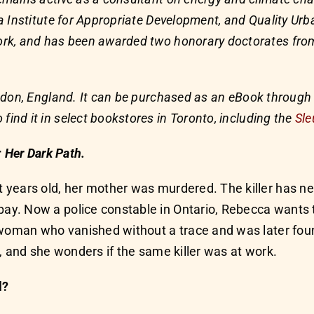
 Institute for Appropriate Development, and Quality Ur
k, and has been awarded two honorary doctorates from t
ndon, England. It can be purchased as an eBook through
o find it in select bookstores in Toronto, including the
Sle
r
Her Dark Path.
 years old, her mother was murdered. The killer has 
y. Now a police constable in Ontario, Rebecca wants 
n woman who vanished without a trace and was later fo
, and she wonders if the same killer was at work.
l?