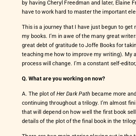
by having Cheryl Freedman and later, Elaine Fr
have to work hard to master the important ele
This is a journey that I have just begun to get 
my books. I’m in awe of the many great writer
great debt of gratitude to Joffe Books for tak
teaching me how to improve my writing). My a
process will change. I’m a constant self-editor
Q. What are you working on now?
A. The plot of
Her Dark Path
became more and mor
continuing throughout a trilogy. I’m almost fin
that will depend on how well the first book sel
details of the plot of the final book in the trilo