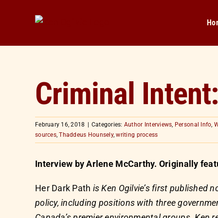
Skip
to
Ho
content
Criminal Intent
February 16, 2018
|
Categories:
Author Interviews
,
Personal Info
,
W
sources
,
Thaddeus Hounsely
,
writing process
Interview by Arlene McCarthy. Originally feat
Her Dark Path
is Ken Ogilvie’s first published 
policy, including positions with three governme
Canada’s premier environmental groups. Ken re