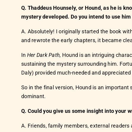
Q. Thaddeus Hounsely, or Hound, as he is kno
mystery developed. Do you intend to use him
A. Absolutely! I originally started the book w
and rewrote the early chapters, it became clea
In
Her Dark Path,
Hound is an intriguing charact
sustaining the mystery surrounding him. Fortun
Daly) provided much-needed and appreciated 
So in the final version, Hound is an importa
dominant.
Q. Could you give us some insight into your w
A. Friends, family members, external readers 