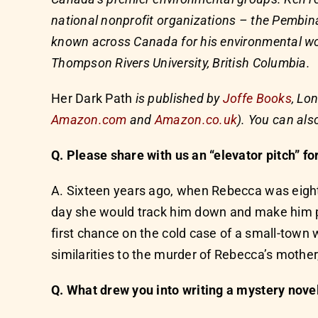
national nonprofit organizations – the Pembina
known across Canada for his environmental wor
Thompson Rivers University, British Columbia.
Her Dark Path
is published by
Joffe Books
, Lo
Amazon.com
and
Amazon.co.uk
). You can als
Q. Please share with us an “elevator pitch” fo
A. Sixteen years ago, when Rebecca was eight
day she would track him down and make him pa
first chance on the cold case of a small-tow
similarities to the murder of Rebecca’s mother
Q. What drew you into writing a mystery nove