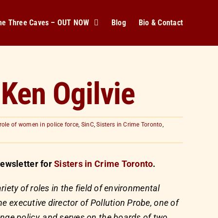
The Three Caves – OUT NOW
Blog
Bio & Contact
 Ken Ogilvie
role of women in police force
,
SinC
,
Sisters in Crime Toronto
,
ewsletter for
Sisters in Crime Toronto
.
riety of roles in the field of environmental
e executive director of Pollution Probe, one of
ge policy, and serves on the boards of two