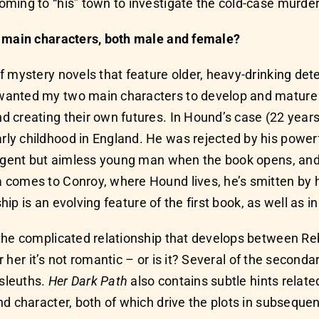
ming to “his” town to investigate the cold-case murder
r main characters, both male and female?
 mystery novels that feature older, heavy-drinking dete
anted my two main characters to develop and mature ove
 creating their own futures. In Hound’s case (22 year
y childhood in England. He was rejected by his powerf
ligent but aimless young man when the book opens, and 
 comes to Conroy, where Hound lives, he’s smitten by 
ship is an evolving feature of the first book, as well as i
h the complicated relationship that develops between 
or her it’s not romantic – or is it? Several of the second
sleuths.
Her Dark Path
also contains subtle hints relate
d character, both of which drive the plots in subsequent