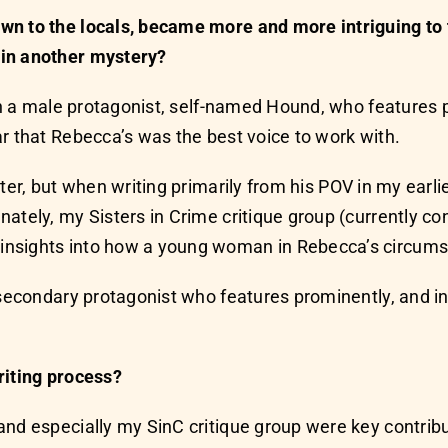
wn to the locals, became more and more intriguing to 
 in another mystery?
ith a male protagonist, self-named Hound, who features p
r that Rebecca’s was the best voice to work with.
er, but when writing primarily from his POV in my earlier
ately, my Sisters in Crime critique group (currently co
insights into how a young woman in Rebecca’s circumst
nt secondary protagonist who features prominently, a
riting process?
and especially my SinC critique group were key contrib