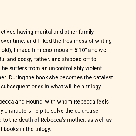
.
ctives having marital and other family
r time, and I liked the freshness of writing
s old), I made him enormous – 6’10” and well
ul and dodgy father, and shipped off to
he suffers from an uncontrollably violent
her. During the book she becomes the catalyst
n subsequent ones in what will be a trilogy.
Rebecca and Hound, with whom Rebecca feels
ary characters help to solve the cold-case
d to the death of Rebecca’s mother, as well as
 books in the trilogy.