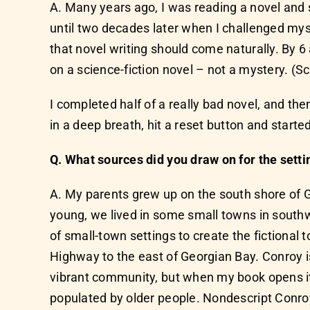
A. Many years ago, I was reading a novel and sn
until two decades later when I challenged mysel
that novel writing should come naturally. By 
on a science-fiction novel – not a mystery. (S
I completed half of a really bad novel, and then
in a deep breath, hit a reset button and start
Q. What sources did you draw on for the setti
A. My parents grew up on the south shore of Ge
young, we lived in some small towns in south
of small-town settings to create the fictional
Highway to the east of Georgian Bay. Conroy i
vibrant community, but when my book opens it i
populated by older people. Nondescript Conroy a