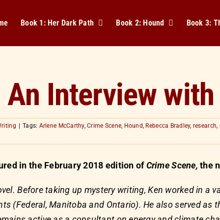
me
Book 1: Her Dark Path
Book 2: Hound
Book 3: 
: An Interview with
riting
|
Tags:
Arlene McCarthy
,
Crime Scene
,
Hound
,
Rebecca Bradley
,
research
,
ured in the February 2018 edition of
Crime Scene,
the n
novel. Before taking up mystery writing, Ken worked in a va
nts (Federal, Manitoba and Ontario). He also served as th
mains active as a consultant on energy and climate chan