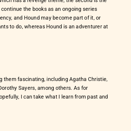
, which has a revenge theme; the second is the
o continue the books as an ongoing series
agency, and Hound may become part of it, or
ants to do, whereas Hound is an adventurer at
ng them fascinating, including Agatha Christie,
orothy Sayers, among others. As for
opefully, I can take what I learn from past and