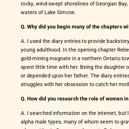
rocky, wind-swept shorelines of Georgian Bay,
waters of Lake Simcoe.
Q. Why did you begin many of the chapters wi
A. I used the diary entries to provide backst
young adulthood. In the opening chapter Rebecc
gold-mining magnate in a northern Ontario to
spent little time with her. Being the daughter 
or depended upon her father. The diary entri
struggles with her obsession to catch her mothe
Q. How did you research the role of women in 
A. I searched information on the internet, bu
alpha male types, many of whom seem to gravita