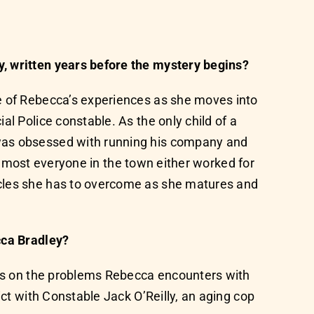
y, written years before the mystery begins?
me of Rebecca’s experiences as she moves into
l Police constable. As the only child of a
 was obsessed with running his company and
s almost everyone in the town either worked for
acles she has to overcome as she matures and
cca Bradley?
ches on the problems Rebecca encounters with
ict with Constable Jack O’Reilly, an aging cop