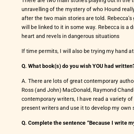
There are two main stories playing out in the t
unravelling of the mystery of who Hound really
after the two main stories are told. Rebecca’s
will be linked to it in some way. Rebecca is 
heart and revels in dangerous situations
If time permits, I will also be trying my hand at
Q. What book(s) do you wish YOU had written
A. There are lots of great contemporary author
Ross (and John) MacDonald, Raymond Chandler
contemporary writers, I have read a variety of 
present writers and use it to develop my own s
Q. Complete the sentence “Because I write my