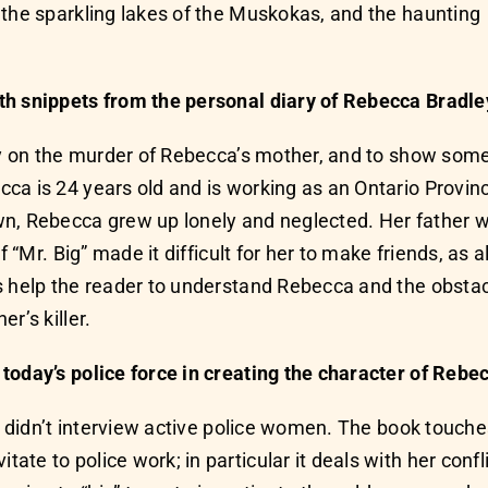
 the sparkling lakes of the Muskokas, and the haunting
th snippets from the personal diary of Rebecca Bradle
ory on the murder of Rebecca’s mother, and to show so
a is 24 years old and is working as an Ontario Provincia
wn, Rebecca grew up lonely and neglected. Her father
of “Mr. Big” made it difficult for her to make friends, a
es help the reader to understand Rebecca and the obst
r’s killer.
today’s police force in creating the character of Rebe
t I didn’t interview active police women. The book tou
te to police work; in particular it deals with her confl