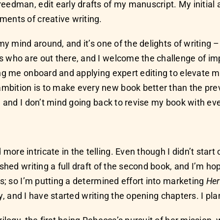
eedman, edit early drafts of my manuscript. My initial
ments of creative writing.
my mind around, and it’s one of the delights of writing –
s who are out there, and I welcome the challenge of imp
ing me onboard and applying expert editing to elevate m
mbition is to make every new book better than the prev
, and I don’t mind going back to revise my book with eve
e intricate in the telling. Even though I didn’t start o
ished writing a full draft of the second book, and I’m ho
ls; so I’m putting a determined effort into marketing
Her
gy, and I have started writing the opening chapters. I plan 