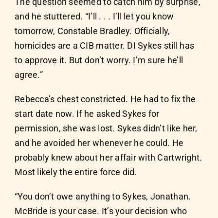
The question seemed to catch him by surprise,
and he stuttered. “I’ll . . . I’ll let you know
tomorrow, Constable Bradley. Officially,
homicides are a CIB matter. DI Sykes still has
to approve it. But don’t worry. I’m sure he’ll
agree.”
Rebecca’s chest constricted. He had to fix the
start date now. If he asked Sykes for
permission, she was lost. Sykes didn’t like her,
and he avoided her whenever he could. He
probably knew about her affair with Cartwright.
Most likely the entire force did.
“You don’t owe anything to Sykes, Jonathan.
McBride is your case. It’s your decision who