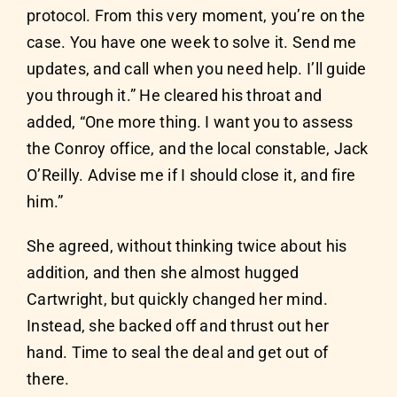
protocol. From this very moment, you’re on the
case. You have one week to solve it. Send me
updates, and call when you need help. I’ll guide
you through it.” He cleared his throat and
added, “One more thing. I want you to assess
the Conroy office, and the local constable, Jack
O’Reilly. Advise me if I should close it, and fire
him.”
She agreed, without thinking twice about his
addition, and then she almost hugged
Cartwright, but quickly changed her mind.
Instead, she backed off and thrust out her
hand. Time to seal the deal and get out of
there.