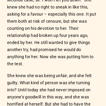
McBride case, sir. I won’t let you down.” She
knew she had no right to sneak in like this,
asking for a favour – especially this one. It put
them both at risk of censure, but she was
counting on his devotion to her. Their
relationship had broken up four years ago,
ended by her. He still wanted to give things
another try, had promised he would do
anything for her. Now she was putting him to
the test.
She knew she was being unfair, and she felt
guilty. What kind of person was she turning
into? Until today she had never imposed on
anyone’s goodwill in this way, and she was
horrified at herself. But she had to have the