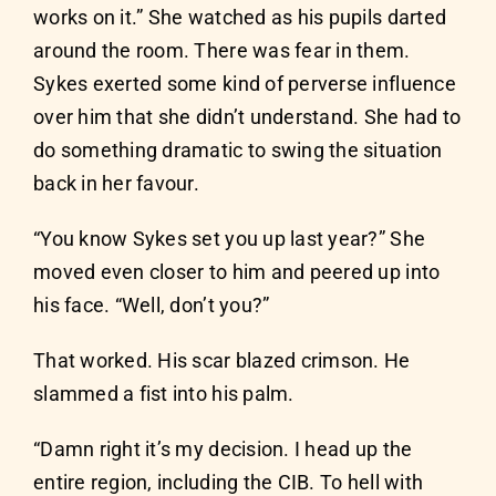
works on it.” She watched as his pupils darted
around the room. There was fear in them.
Sykes exerted some kind of perverse influence
over him that she didn’t understand. She had to
do something dramatic to swing the situation
back in her favour.
“You know Sykes set you up last year?” She
moved even closer to him and peered up into
his face. “Well, don’t you?”
That worked. His scar blazed crimson. He
slammed a fist into his palm.
“Damn right it’s my decision. I head up the
entire region, including the CIB. To hell with