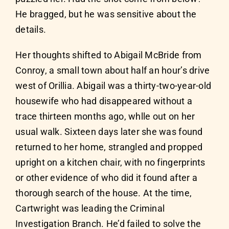
He bragged, but he was sensitive about the
details.
Her thoughts shifted to Abigail McBride from
Conroy, a small town about half an hour’s drive
west of Orillia. Abigail was a thirty-two-year-old
housewife who had disappeared without a
trace thirteen months ago, whlle out on her
usual walk. Sixteen days later she was found
returned to her home, strangled and propped
upright on a kitchen chair, with no fingerprints
or other evidence of who did it found after a
thorough search of the house. At the time,
Cartwright was leading the Criminal
Investigation Branch. He’d failed to solve the