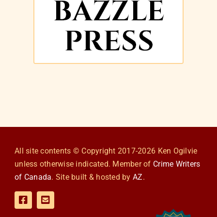
All site contents © Copyright 2017-2026 Ken Ogilvie
unless otherwise indicated. Member of
Crime Writers
of Canada
. Site built & hosted by
AZ
.