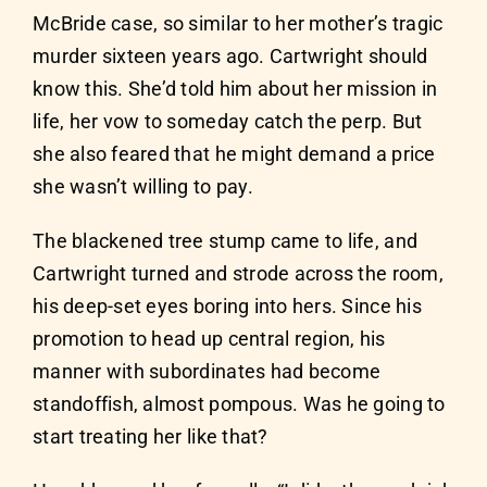
McBride case, so similar to her mother’s tragic
murder sixteen years ago. Cartwright should
know this. She’d told him about her mission in
life, her vow to someday catch the perp. But
she also feared that he might demand a price
she wasn’t willing to pay.
The blackened tree stump came to life, and
Cartwright turned and strode across the room,
his deep-set eyes boring into hers. Since his
promotion to head up central region, his
manner with subordinates had become
standoffish, almost pompous. Was he going to
start treating her like that?