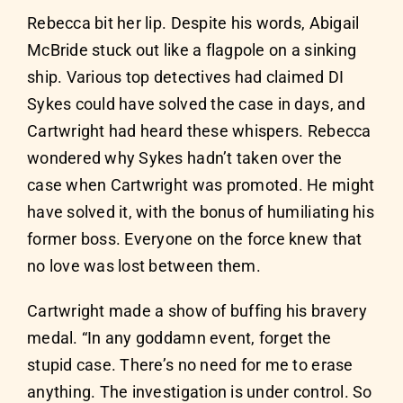
Rebecca bit her lip. Despite his words, Abigail
McBride stuck out like a flagpole on a sinking
ship. Various top detectives had claimed DI
Sykes could have solved the case in days, and
Cartwright had heard these whispers. Rebecca
wondered why Sykes hadn’t taken over the
case when Cartwright was promoted. He might
have solved it, with the bonus of humiliating his
former boss. Everyone on the force knew that
no love was lost between them.
Cartwright made a show of buffing his bravery
medal. “In any goddamn event, forget the
stupid case. There’s no need for me to erase
anything. The investigation is under control. So