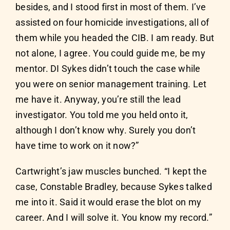
besides, and I stood first in most of them. I’ve
assisted on four homicide investigations, all of
them while you headed the CIB. I am ready. But
not alone, I agree. You could guide me, be my
mentor. DI Sykes didn’t touch the case while
you were on senior management training. Let
me have it. Anyway, you’re still the lead
investigator. You told me you held onto it,
although I don’t know why. Surely you don’t
have time to work on it now?”
Cartwright’s jaw muscles bunched. “I kept the
case, Constable Bradley, because Sykes talked
me into it. Said it would erase the blot on my
career. And I will solve it. You know my record.”