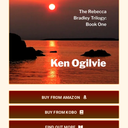
BUY FROM AMAZON
BUY FROM KOBO
FIND OUT MORE