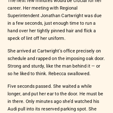
The next few minutes would be crucial for her
career. Her meeting with Regional
Superintendent Jonathan Cartwright was due
in a few seconds, just enough time to run a
hand over her tightly pinned hair and flick a
speck of lint off her uniform.
She arrived at Cartwright’s office precisely on
schedule and rapped on the imposing oak door.
Strong and sturdy, like the man behind it — or
so he liked to think. Rebecca swallowed.
Five seconds passed. She waited a while
longer, and put her ear to the door. He must be
in there. Only minutes ago she’d watched his
Audi pull into its reserved parking spot. She