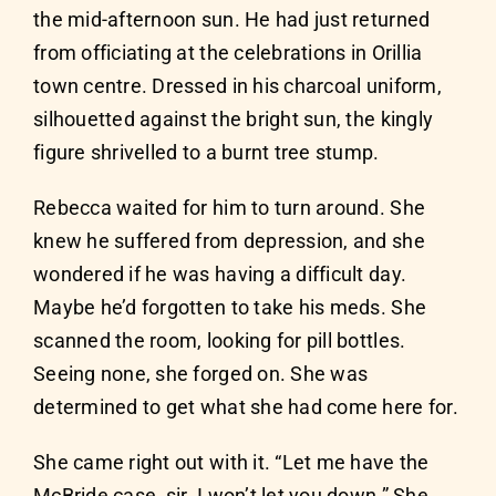
the mid-afternoon sun. He had just returned
from officiating at the celebrations in Orillia
town centre. Dressed in his charcoal uniform,
silhouetted against the bright sun, the kingly
figure shrivelled to a burnt tree stump.
Rebecca waited for him to turn around. She
knew he suffered from depression, and she
wondered if he was having a difficult day.
Maybe he’d forgotten to take his meds. She
scanned the room, looking for pill bottles.
Seeing none, she forged on. She was
determined to get what she had come here for.
She came right out with it. “Let me have the