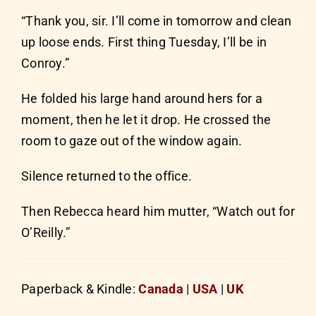
“Thank you, sir. I’ll come in tomorrow and clean
up loose ends. First thing Tuesday, I’ll be in
Conroy.”
He folded his large hand around hers for a
moment, then he let it drop. He crossed the
room to gaze out of the window again.
Silence returned to the office.
Then Rebecca heard him mutter, “Watch out for
O’Reilly.”
Paperback & Kindle:
Canada
|
USA
|
UK