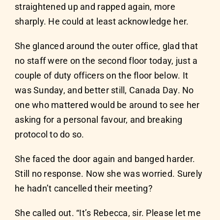
straightened up and rapped again, more
sharply. He could at least acknowledge her.
She glanced around the outer office, glad that
no staff were on the second floor today, just a
couple of duty officers on the floor below. It
was Sunday, and better still, Canada Day. No
one who mattered would be around to see her
asking for a personal favour, and breaking
protocol to do so.
She faced the door again and banged harder.
Still no response. Now she was worried. Surely
he hadn’t cancelled their meeting?
She called out. “It’s Rebecca, sir. Please let me