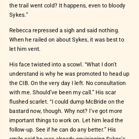
the trail went cold? It happens, even to bloody
Sykes.”
Rebecca repressed a sigh and said nothing.
When he railed on about Sykes, it was best to
let him vent.
His face twisted into a scowl. “What I don’t
understand is why he was promoted to head up
the CIB. On the very day I left. No consultation
with me. Should’ve been my call.” His scar
flushed scarlet. “I could dump McBride on the
bastard now, though. Why not? I’ve got more
important things to work on. Let him lead the
follow-up. See if he can do any better.” His