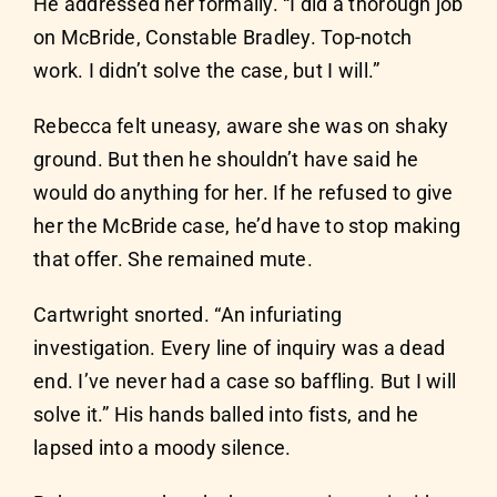
He addressed her formally. “I did a thorough job
on McBride, Constable Bradley. Top-notch
work. I didn’t solve the case, but I will.”
Rebecca felt uneasy, aware she was on shaky
ground. But then he shouldn’t have said he
would do anything for her. If he refused to give
her the McBride case, he’d have to stop making
that offer. She remained mute.
Cartwright snorted. “An infuriating
investigation. Every line of inquiry was a dead
end. I’ve never had a case so baffling. But I will
solve it.” His hands balled into fists, and he
lapsed into a moody silence.