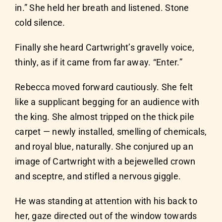
in.” She held her breath and listened. Stone
cold silence.
Finally she heard Cartwright’s gravelly voice,
thinly, as if it came from far away. “Enter.”
Rebecca moved forward cautiously. She felt
like a supplicant begging for an audience with
the king. She almost tripped on the thick pile
carpet — newly installed, smelling of chemicals,
and royal blue, naturally. She conjured up an
image of Cartwright with a bejewelled crown
and sceptre, and stifled a nervous giggle.
He was standing at attention with his back to
her, gaze directed out of the window towards