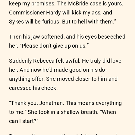
keep my promises. The McBride case is yours.
Commissioner Hardy will kick my ass, and
Sykes will be furious. But to hell with them.”
Then his jaw softened, and his eyes beseeched
her. “Please don’t give up on us.”
Suddenly Rebecca felt awful. He truly did love
her. And now he’d made good on his do-
anything offer. She moved closer to him and
caressed his cheek.
“Thank you, Jonathan. This means everything
to me.” She took in a shallow breath. “When
can I start?”