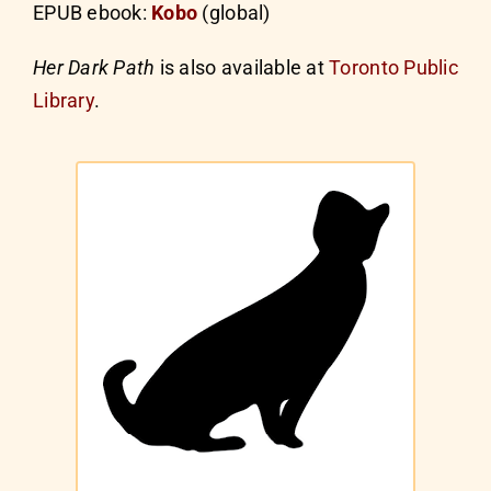
EPUB ebook:
Kobo
(global)
Her Dark Path
is also available at
Toronto Public
Library
.