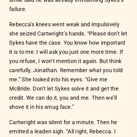
smile said he was already envisioning Sykes’s
failure.
Rebecca’s knees went weak and impulsively
she seized Cartwright’s hands. “Please don’t let
Sykes have the case. You know how important
it is to me. I will ask you just one more time. If
you refuse, I won’t mention it again. But think
carefully, Jonathan. Remember what you told
me.” She looked into his eyes. “Give me
McBride. Don’t let Sykes solve it and get the
credit. We can do it, you and me. Then we’ll
shove it in his smug face.”
Cartwright was silent for a minute. Then he
emitted a leaden sigh. “All right, Rebecca. I