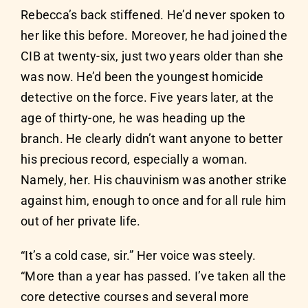
Rebecca’s back stiffened. He’d never spoken to
her like this before. Moreover, he had joined the
CIB at twenty-six, just two years older than she
was now. He’d been the youngest homicide
detective on the force. Five years later, at the
age of thirty-one, he was heading up the
branch. He clearly didn’t want anyone to better
his precious record, especially a woman.
Namely, her. His chauvinism was another strike
against him, enough to once and for all rule him
out of her private life.
“It’s a cold case, sir.” Her voice was steely.
“More than a year has passed. I’ve taken all the
core detective courses and several more