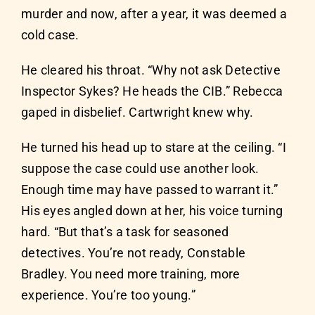
murder and now, after a year, it was deemed a
cold case.
He cleared his throat. “Why not ask Detective
Inspector Sykes? He heads the CIB.” Rebecca
gaped in disbelief. Cartwright knew why.
He turned his head up to stare at the ceiling. “I
suppose the case could use another look.
Enough time may have passed to warrant it.”
His eyes angled down at her, his voice turning
hard. “But that’s a task for seasoned
detectives. You’re not ready, Constable
Bradley. You need more training, more
experience. You’re too young.”