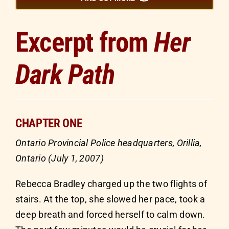
Excerpt from
Her
Dark Path
CHAPTER ONE
Ontario Provincial Police headquarters, Orillia,
Ontario (July 1, 2007)
Rebecca Bradley charged up the two flights of
stairs. At the top, she slowed her pace, took a
deep breath and forced herself to calm down.