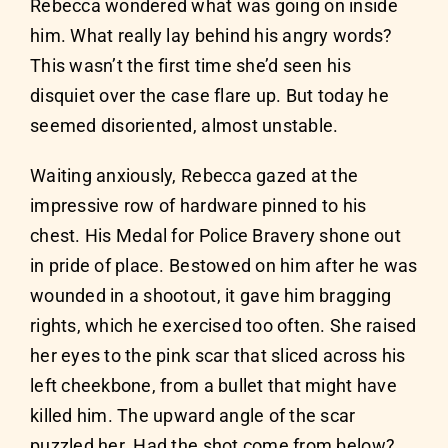
Rebecca wondered what was going on inside
him. What really lay behind his angry words?
This wasn’t the first time she’d seen his
disquiet over the case flare up. But today he
seemed disoriented, almost unstable.
Waiting anxiously, Rebecca gazed at the
impressive row of hardware pinned to his
chest. His Medal for Police Bravery shone out
in pride of place. Bestowed on him after he was
wounded in a shootout, it gave him bragging
rights, which he exercised too often. She raised
her eyes to the pink scar that sliced across his
left cheekbone, from a bullet that might have
killed him. The upward angle of the scar
puzzled her. Had the shot come from below?