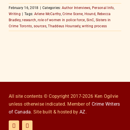
February 16, 2018
|
Categories:
Author Interviews
,
Personal Info
,
Writing
|
Tags:
Arlene McCarthy
,
Crime Scene
,
Hound
,
Rebecca
Bradley
,
research
,
role of women in police force
,
SinC
,
Sisters in
Crime Toronto
,
sources
,
Thaddeus Hounsely
,
writing process
All site contents © Copyright 2017-2026 Ken Ogilvie
unless otherwise indicated. Member of
Crime Writers
of Canada
. Site built & hosted by
AZ
.