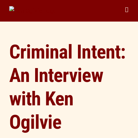
Skip
to
content
Criminal Intent:
An Interview
with Ken
Ogilvie