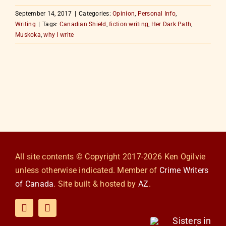
September 14, 2017
|
Categories:
Opinion
,
Personal Info
,
Writing
|
Tags:
Canadian Shield
,
fiction writing
,
Her Dark Path
,
Muskoka
,
why I write
All site contents © Copyright 2017-2026 Ken Ogilvie
unless otherwise indicated. Member of
Crime Writers
of Canada
. Site built & hosted by
AZ
.