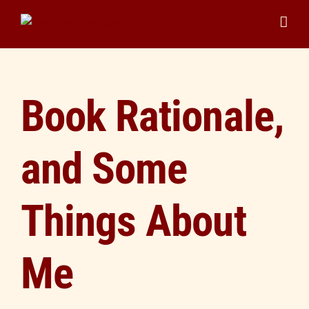
Skip
to
content
Book Rationale,
and Some
Things About
Me