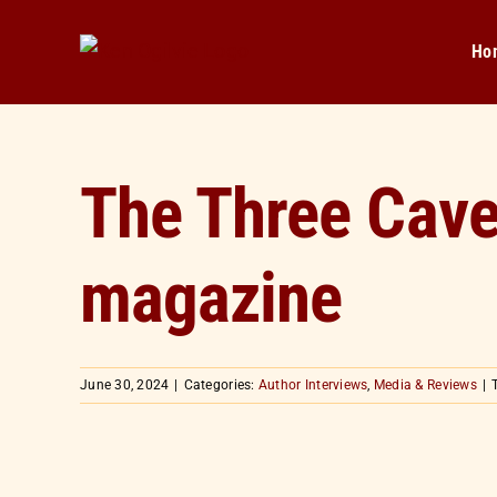
Skip
to
Ho
content
The Three Caves
magazine
June 30, 2024
|
Categories:
Author Interviews
,
Media & Reviews
|