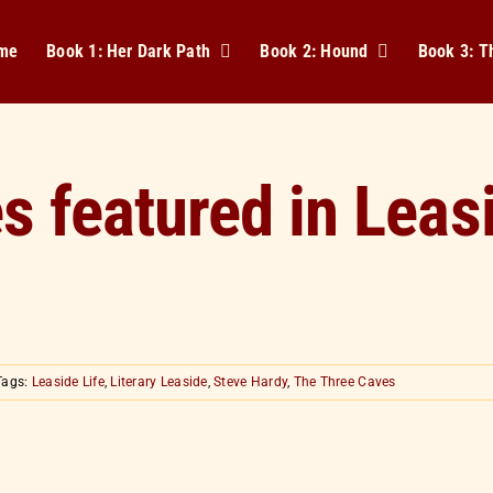
me
Book 1: Her Dark Path
Book 2: Hound
Book 3: 
 featured in Leasi
Tags:
Leaside Life
,
Literary Leaside
,
Steve Hardy
,
The Three Caves