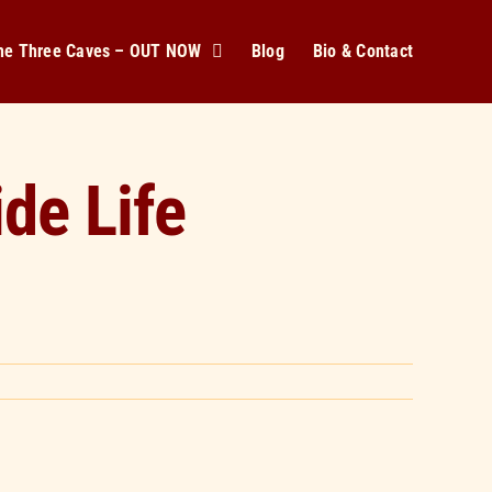
The Three Caves – OUT NOW
Blog
Bio & Contact
de Life