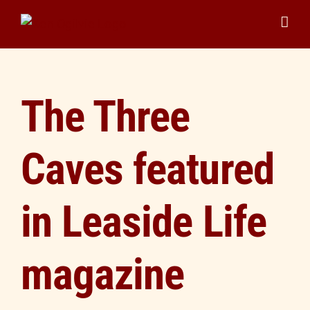
Skip
to
content
The Three
Caves featured
in Leaside Life
magazine