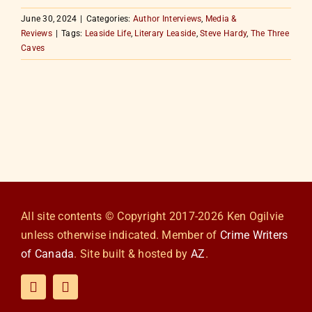
June 30, 2024
|
Categories:
Author Interviews
,
Media &
Reviews
|
Tags:
Leaside Life
,
Literary Leaside
,
Steve Hardy
,
The Three
Caves
All site contents © Copyright 2017-2026 Ken Ogilvie
unless otherwise indicated. Member of
Crime Writers
of Canada
. Site built & hosted by
AZ
.