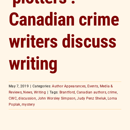
Canadian crime
writers discuss
writing
May 7, 2019
|
Categories:
Author Appearances
,
Events
,
Media &
Reviews
,
News
,
Writing
|
Tags:
Brantford
,
Canadian authors
,
crime
,
CWC
,
discussion
,
John Worsley Simpson
,
Judy Penz Sheluk
,
Lorna
Poplak
,
mystery