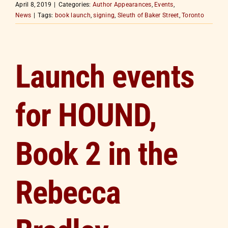
April 8, 2019
|
Categories:
Author Appearances
,
Events
,
News
|
Tags:
book launch
,
signing
,
Sleuth of Baker Street
,
Toronto
Launch events
for HOUND,
Book 2 in the
Rebecca