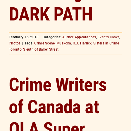
DARK PATH
February 16, 2018
|
Categories:
Author Appearances
,
Events
,
News
,
Photos
|
Tags:
Crime Scene
,
Muskoka
,
R.J. Harlick
,
Sisters in Crime
Toronto
,
Sleuth of Baker Street
Crime Writers
of Canada at
OLA Super