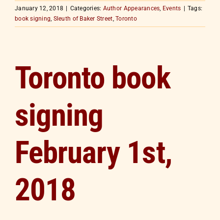
January 12, 2018
|
Categories:
Author Appearances
,
Events
|
Tags:
book signing
,
Sleuth of Baker Street
,
Toronto
Toronto book
signing
February 1st,
2018