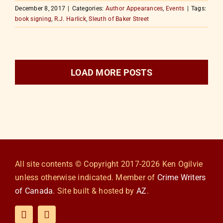
December 8, 2017
|
Categories:
Author Appearances
,
Events
|
Tags:
book signing
,
R.J. Harlick
,
Sleuth of Baker Street
LOAD MORE POSTS
All site contents © Copyright 2017-2026 Ken Ogilvie
unless otherwise indicated. Member of
Crime Writers
of Canada
. Site built & hosted by
AZ
.