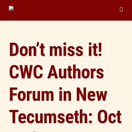
Skip
to
content
Don’t miss it!
CWC Authors
Forum in New
Tecumseth: Oct