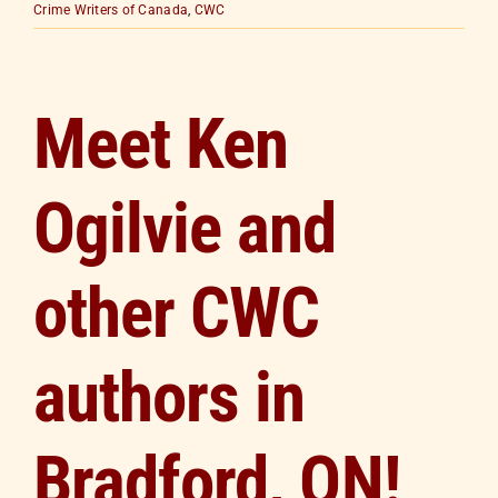
Crime Writers of Canada
,
CWC
Meet Ken
Ogilvie and
other CWC
authors in
Bradford, ON!