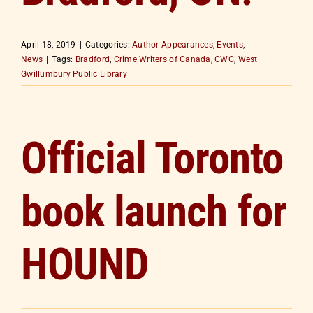
April 18, 2019
|
Categories:
Author Appearances
,
Events
,
News
|
Tags:
Bradford
,
Crime Writers of Canada
,
CWC
,
West
Gwillumbury Public Library
Official Toronto
book launch for
HOUND