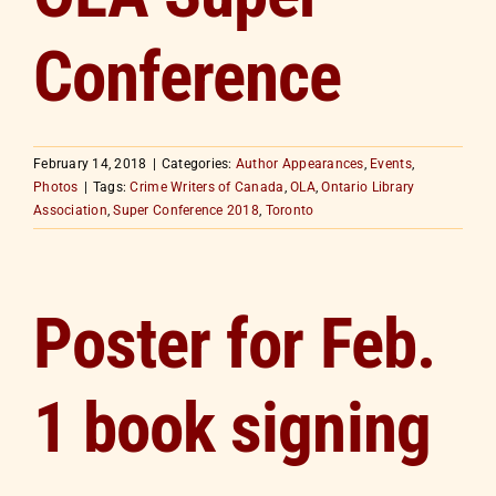
Conference
February 14, 2018
|
Categories:
Author Appearances
,
Events
,
Photos
|
Tags:
Crime Writers of Canada
,
OLA
,
Ontario Library
Association
,
Super Conference 2018
,
Toronto
Poster for Feb.
1 book signing