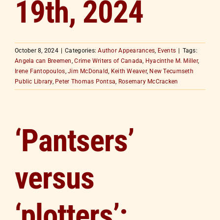
19th, 2024
October 8, 2024
|
Categories:
Author Appearances
,
Events
|
Tags:
Angela can Breemen
,
Crime Writers of Canada
,
Hyacinthe M. Miller
,
Irene Fantopoulos
,
Jim McDonald
,
Keith Weaver
,
New Tecumseth
Public Library
,
Peter Thomas Pontsa
,
Rosemary McCracken
‘Pantsers’
versus
‘plotters’: