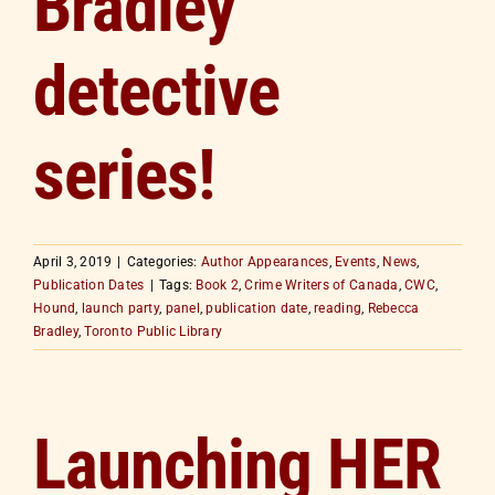
Bradley
detective
series!
April 3, 2019
|
Categories:
Author Appearances
,
Events
,
News
,
Publication Dates
|
Tags:
Book 2
,
Crime Writers of Canada
,
CWC
,
Hound
,
launch party
,
panel
,
publication date
,
reading
,
Rebecca
Bradley
,
Toronto Public Library
Launching HER