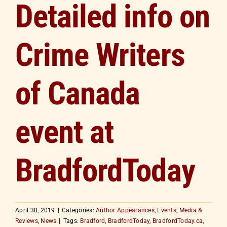
Detailed info on
Crime Writers
of Canada
event at
BradfordToday
April 30, 2019
|
Categories:
Author Appearances
,
Events
,
Media &
Reviews
,
News
|
Tags:
Bradford
,
BradfordToday
,
BradfordToday.ca
,